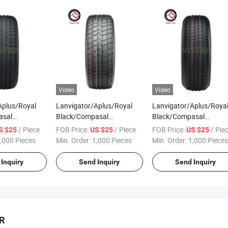
Tyres Price
Video
Video
Aplus/Royal
Lanvigator/Aplus/Royal
Lanvigator/Aplus/Roya
asal
Black/Compasal
Black/Compasal
r Tyre Tire
Passenger Car Tyre Tire
Passenger Car Tyre Tire
/ Piece
FOB Price:
/ Piece
FOB Price:
/ Pie
S $25
US $25
US $25
/70r16
Factory 225/55r18
Factory 185/50r16
,000 Pieces
Min. Order:
1,000 Pieces
Min. Order:
1,000 Pieces
275/70r16
235/50r18 245/40r18
185/55r16 195/45r16
215/60r17
245/45r18 Radial PCR All 4
195/50r16 195/55r16
Inquiry
Send Inquiry
Send Inquiry
Sport SUV
Season Tyres Price
195/60r16 Radial PCR
Tyres Price
BR