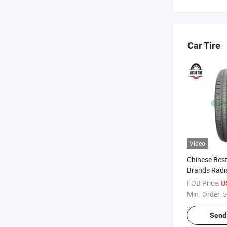
Car Tire
Video
Chinese Best
Brands Radi
Tyre Manufa
FOB Price:
U
Joyroad/Hil
Min. Order:
5
King Llanta
Car Tire
Send 