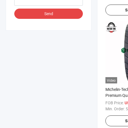
S
Send
Video
Michelin-Tec
Premium Qua
DMA60 Dual 
FOB Price:
U
Tyres
Min. Order:
5
S