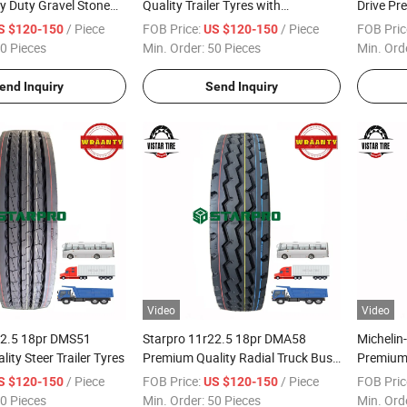
y Duty Gravel Stone
Quality Trailer Tyres with
Drive Pr
250000kms Warranty
Tyres
/ Piece
FOB Price:
/ Piece
FOB Pric
S $120-150
US $120-150
0 Pieces
Min. Order:
50 Pieces
Min. Ord
end Inquiry
Send Inquiry
Video
Video
22.5 18pr DMS51
Starpro 11r22.5 18pr DMA58
Michelin
ity Steer Trailer Tyres
Premium Quality Radial Truck Bus
Premium 
Trailer Tyres
on/off R
/ Piece
FOB Price:
/ Piece
FOB Pric
S $120-150
US $120-150
22pr DM
0 Pieces
Min. Order:
50 Pieces
Min. Ord