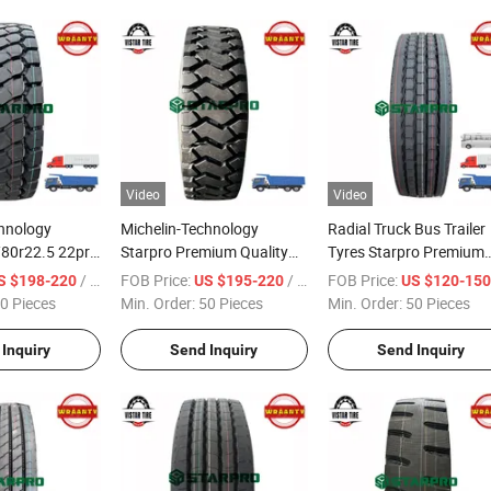
Video
Video
chnology
Michelin-Technology
Radial Truck Bus Trailer
/80r22.5 22pr
Starpro Premium Quality
Tyres Starpro Premium
ning Premium
Tyres 13r22.5 22pr DMD70
Quality DMS51 11r22.5
/ Piece
FOB Price:
/ Piece
FOB Price:
S $198-220
US $195-220
US $120-15
al Truck Bus
Dump Tipper Truck
18pr
0 Pieces
Min. Order:
50 Pieces
Min. Order:
50 Pieces
Inquiry
Send Inquiry
Send Inquiry