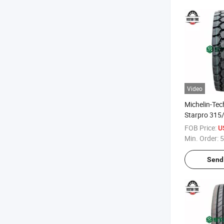
Video
Michelin-Te
Starpro 315
off Road Mi
FOB Price:
U
Quality Radi
Min. Order:
5
Tyres
Send 