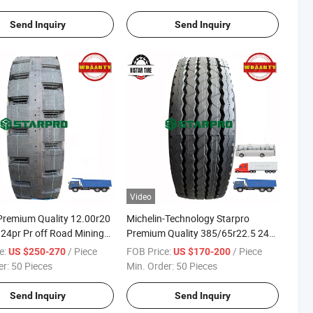
Send Inquiry
Send Inquiry
Video
Premium Quality 12.00r20
Michelin-Technology Starpro
24pr Pr off Road Mining
Premium Quality 385/65r22.5 24pr
ipper Dump Truck Tyres for
Dmt82 Radial Truck Trailer Steer
e:
/ Piece
FOB Price:
/ Piece
US $250-270
US $170-200
Market
Tyres
er:
50 Pieces
Min. Order:
50 Pieces
Send Inquiry
Send Inquiry