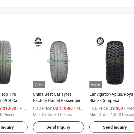
Video
Video
 Top Tire
China Best Car Tyres
Lanvigator/Aplus/Roya
al PCR Car
Factory Radial Passenger
Black/Compasal
cturer
Car Tyre at Mt 4X4 SUV
Passenger Car Tyre Tire
/ Piece
FOB Price:
/ Piece
FOB Price:
/ Pie
S $10-80
US $10-80
US $60
o/Aplus/Fronway/Haida/Linglong/Chaoyang/Habilead/Double
Joyroad/Haida/Hilo/Doublestar/Linglong/Double
Factory 35X12.50r18lt
0 Pieces
Min. Order:
50 Pieces
Min. Order:
1,000 Pieces
s Passenger
King/Centara/Chaoyang/Durun
33X12.50r20lt
PCR Car Tire Pneu
35X12.50r20lt Radial P
Inquiry
Send Inquiry
Send Inquiry
Mt Mud Terrain 4X4 Pic