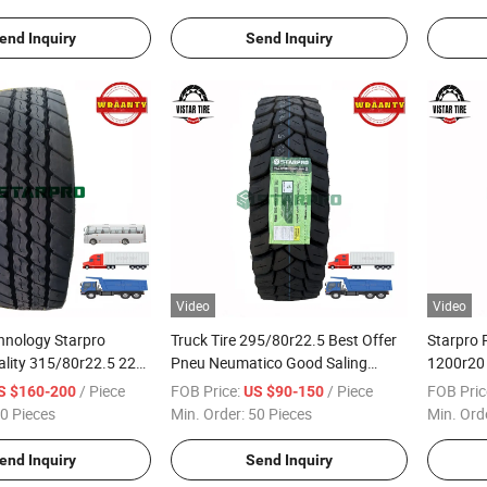
end Inquiry
Send Inquiry
Video
Video
hnology Starpro
Truck Tire 295/80r22.5 Best Offer
Starpro 
lity 315/80r22.5 22pr
Pneu Neumatico Good Saling
1200r20 
Radial Truck Bus
Pattern
Radial T
/ Piece
FOB Price:
/ Piece
FOB Pric
S $160-200
US $90-150
Guinea 
0 Pieces
Min. Order:
50 Pieces
Min. Ord
end Inquiry
Send Inquiry