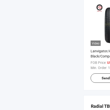
Video
Lanvigator/
Black/Comp
Passenger Ca
FOB Price:
U
Factory 255
Min. Order:
1
265/70r16 
245/70r16 
Send 
Radial PCR 
Tyres Price
Radial T