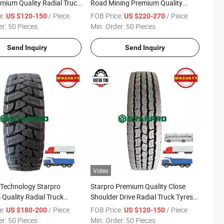
emium Quality Radial Truck
Road Mining Premium Quality
Radial Dump Tipper Truck Tyres for
e:
/ Piece
FOB Price:
/ Piece
US $120-150
US $220-270
Africa Market
er:
50 Pieces
Min. Order:
50 Pieces
Send Inquiry
Send Inquiry
Video
-Technology Starpro
Starpro Premium Quality Close
Quality Radial Truck
Shoulder Drive Radial Truck Tyres
oad Tyres 315/80r22.5
11r22.5 18pr
e:
/ Piece
FOB Price:
/ Piece
US $180-200
US $120-150
D78
er:
50 Pieces
Min. Order:
50 Pieces