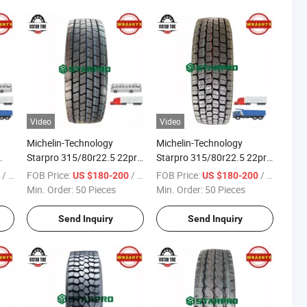
Video
Video
Michelin-Technology
Michelin-Technology
Starpro 315/80r22.5 22pr
Starpro 315/80r22.5 22pr
DMD78 Diff-Drive Premium
DMD76 Drive Premium
/ Piece
FOB Price:
/ Piece
FOB Price:
/ Piece
0
US $180-200
US $180-200
Quality Radial Truck Bus
Quality Radial Truck Bus
Min. Order:
50 Pieces
Min. Order:
50 Pieces
Tyres
Tyres
Send Inquiry
Send Inquiry