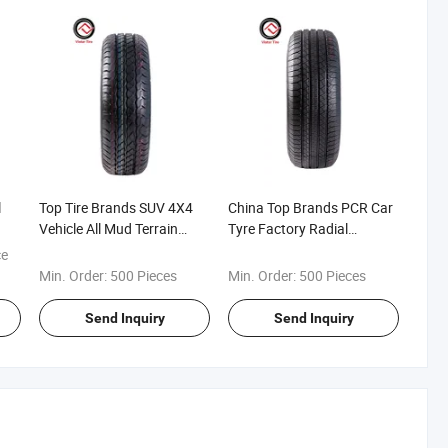
l
Top Tire Brands SUV 4X4
China Top Brands PCR Car
Vehicle All Mud Terrain
Tyre Factory Radial
Haida/Joy Road/Double
Tubeless Passenger Car
ce
King/Hilo/Double
Tyre All Season/Snowflake
Min. Order:
500 Pieces
Min. Order:
500 Pieces
Star/Triangle/Fronway
Winter
Wholesale PCR Tires
Snow/SUV/Mt/at/Lt/4X4/Wsw
Send Inquiry
Send Inquiry
Passenger Car Tyre Winter
M+S New Cheap
Tire
Commercial Car Tire