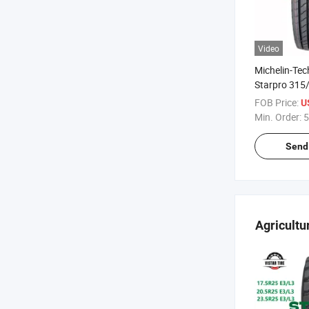
Video
Michelin-Te
Starpro 315
DMS65 High
FOB Price:
U
Quality Radi
Min. Order:
5
Tyres
Send 
Agricultu