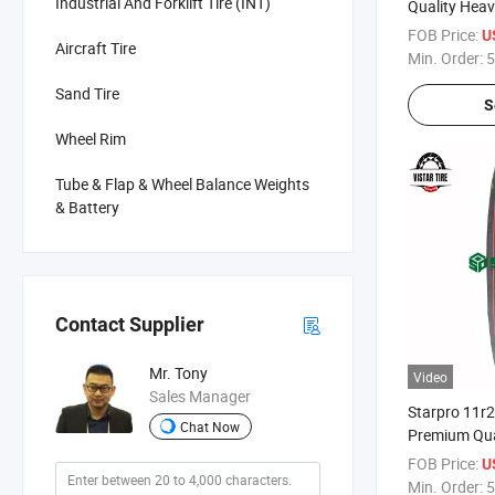
Industrial And Forklift Tire (INT)
Quality Heav
Trailer Tyres
FOB Price:
U
Aircraft Tire
Min. Order:
5
Sand Tire
S
Wheel Rim
Tube & Flap & Wheel Balance Weights
& Battery
Contact Supplier
Mr. Tony
Video
Sales Manager
Starpro 11r
Chat Now
Premium Qual
FOB Price:
U
Min. Order:
5