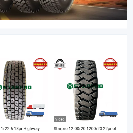
Video
11r22.5 18pr Highway
Starpro 12.00r20 1200r20 22pr off