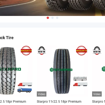
uck Tire
Video
Video
22.5 18pr Premium
Starpro 11r22.5 18pr Premium
Starpro 