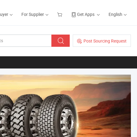
Buyer
For Supplier
Get Apps
English
Post Sourcing Request