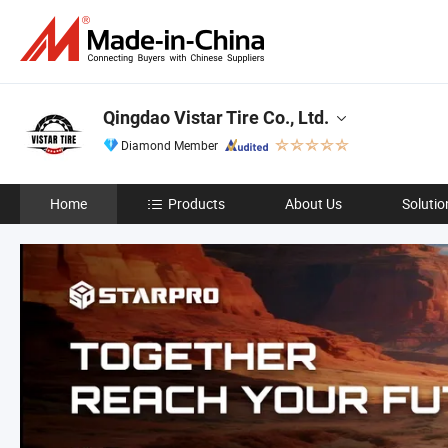
Qingdao Vistar Tire Co., Ltd.
Diamond Member
Home
Products
About Us
Solutio