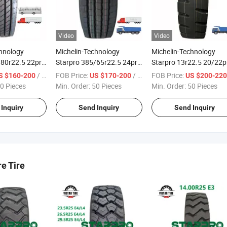
Video
Video
chnology
Michelin-Technology
Michelin-Technology
/80r22.5 22pr
Starpro 385/65r22.5 24pr
Starpro 13r22.5 20/22p
way Premium
Dmt85 Premium Quality
Premium Quality Tyres
/ Piece
FOB Price:
/ Piece
FOB Price:
S $160-200
US $170-200
US $200-22
al Truck Bus
Radial Truck Steer Trailer
Mining Dump Tipper Tru
0 Pieces
Min. Order:
50 Pieces
Min. Order:
50 Pieces
Tyres
Inquiry
Send Inquiry
Send Inquiry
re Tire