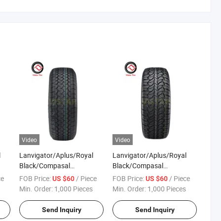
Video
Video
l
Lanvigator/Aplus/Royal
Lanvigator/Aplus/Royal
Black/Compasal
Black/Compasal
Passenger Car Tyre Tire
Passenger Car Tyre Tire
ce
FOB Price:
/ Piece
FOB Price:
/ Piece
US $60
US $60
Factory Lt235/85r16
Factory Lt245/75r17
Min. Order:
1,000 Pieces
Min. Order:
1,000 Pieces
Lt245/75r16 Lt265/75r16
Radial PCR at All Terrain
CR
Radial PCR Mt Mud Terrain
4X4 Pickup Tyres Price
Send Inquiry
Send Inquiry
kup
4X4 Pickup Tyres Price