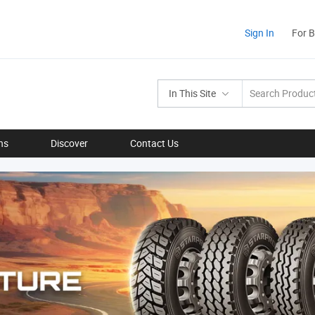
Sign In
For 
In This Site
ns
Discover
Contact Us