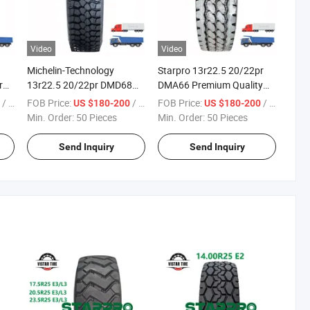
Video
Video
Michelin-Technology
Starpro 13r22.5 20/22pr
r
13r22.5 20/22pr DMD68
DMA66 Premium Quality
Starpro Premium Quality
Tyres Dump Tipper Truck
/ Piece
FOB Price:
/ Piece
FOB Price:
/ Piece
0
US $180-200
US $180-200
ck
Tyres Dump Tipper Truck
Min. Order:
50 Pieces
Min. Order:
50 Pieces
Send Inquiry
Send Inquiry