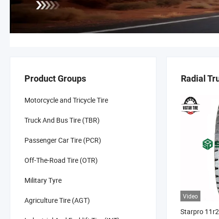
Product Groups
Radial Tr
Motorcycle and Tricycle Tire
Truck And Bus Tire (TBR)
Passenger Car Tire (PCR)
Off-The-Road Tire (OTR)
Military Tyre
Video
Agriculture Tire (AGT)
Starpro 11r