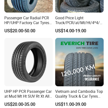
Passenger Car Radial PCR
Good Price Light
HP/UHP Factory Car Tyres
Truck/PCR/at/Mt/Ht/4*4/M
13"14"15"16"17"18"19"20"2
ini Car/Summer/Winter/All
US$20.00-50.00
US$14.00-19.00
1"22
Season/Car/Passenger Car
Tyre/Tire (500r12 195r15C
205/55r16 35×12.50R18
155R12)
UHP HP PCR Passenger Car
Vietnam and Cambodia Top
at Mud Mt Ht SUV Rt Xt All
Quality Truck & Car Tyres
Seaon Winter Tyres
with Brazil Inmetro Without
US$20.00-35.00
US$11.00-39.00
245/45zr19 235/55zr19,
Antidumping Tax