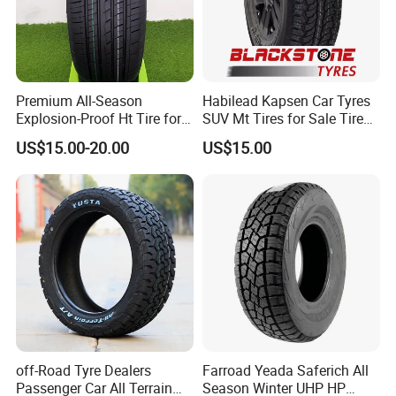
Premium All-Season
Habilead Kapsen Car Tyres
Explosion-Proof Ht Tire for
SUV Mt Tires for Sale Tire
Safe Driving
Run Flat
US$15.00-20.00
US$15.00
off-Road Tyre Dealers
Farroad Yeada Saferich All
Passenger Car All Terrain
Season Winter UHP HP