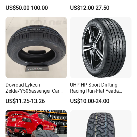
4X4 Radial PCR Tyre
Sport Run-Flat Truck Tyre
US$50.00-100.00
US$12.00-27.50
Mud at Mt Ht Van Car Tyre
Tire 265/60r18 265/65r17
33*12.5r18 195r15c
205r14c
Dovroad Lykeen
UHP HP Sport Drifting
Zelda/Y506assenger Car
Racing Run-Flat Yeada
Tire/13 14 15 16 Inch/All
Westlake Linglong Triangle
US$11.25-13.26
US$10.00-24.00
Season Tire/Summer
Passenger Car SUV 4X4 LTR
Tire/PCR Car Tyre/Multi
Van PCR Car Tyres
Terrain Lownoise
205/55r16 245/45zr19
Comfort/Car Tire
255/45r19 225/45r19