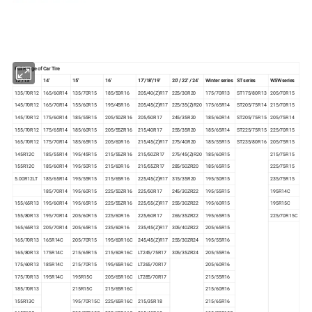
Full Range of Car Tire
12' /13'
14'
15'
16'
17'/18'/19'
20' / 22' / 24'
Winter series
ST series
WSW series
135/70R12
165/60R14
135/70R15
185/50R16
205/40(Z)R17
225/30R20
175/70R13
ST175/80R13
205/70R15
145/70R12
165/70R14
155/60R15
195/45R16
205/45(Z)R17
225/35(Z)R20
175/65R14
ST205/75R14
215/70R15
145/70R12
175/60R14
185/55R15
205/50ZR16
205/50R17
245/35R20
185/60R14
ST205/75R15
205/75R14
155/70R12
175/65R14
185/60R15
205/55ZR16
215/40R17
255/35R20
185/65R14
ST225/75R15
225/70R15
165/70R12
175/70R14
185/65R15
205/60R16
215/45(Z)R17
275/40R20
185/55R15
ST235/80R16
205/75R15
145R12C
185/55R14
195/45R15
215/55ZR16
215/50ZR17
275/45(Z)R20
185/60R15
215/75R15
155R12C
185/60R14
195/50R15
215/60R16
215/55ZR17
285/50ZR20
185/65R15
225/75R15
5.00R12LT
185/65R14
195/55R15
215/65R16
225/45(Z)R17
315/35R20
195/50R15
235/75R15
185/70R14
195/60R15
225/50ZR16
225/50R17
245/30ZR22
195/55R15
195R14C
155/65R13
195/60R14
195/65R15
225/55ZR16
225/55(Z)R17
255/30ZR22
195/60R15
195R15C
155/80R13
195/70R14
205/60R15
225/60R16
225/60R17
265/35ZR22
195/65R15
225/70R15C
165/65R13
205/70R14
205/65R15
235/60R16
235/45(Z)R17
305/40ZR22
205/65R15
165/70R13
165R14C
205/70R15
195/60R16C
245/45(Z)R17
255/30ZR24
195/55R16
165/80R13
175R14C
215/65R15
215/60R16C
LT245/75R17
305/35ZR24
205/55R16
175/60R13
185R14C
215/70R15
195/65R16C
LT265/70R17
205/60R16
175/70R13
195R14C
195R15C
205/65R16C
LT285/70R17
215/55R16
185/70R13
215R15C
215/65R16C
215/60R16
155R13C
195/70R15C
225/65R16C
215/35R18
215/65R16