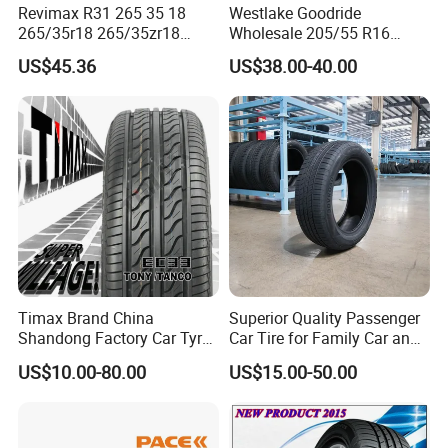
Revimax R31 265 35 18
Westlake Goodride
265/35r18 265/35zr18
Wholesale 205/55 R16
265/35 18 Semi Slick
165/65r13 195/65r15
US$45.36
US$38.00-40.00
Racing Tire Drift Tires
Passenger Car Tires
Timax Brand China
Superior Quality Passenger
Shandong Factory Car Tyres
Car Tire for Family Car and
225/55r17
Daily Driving Purposes Car
US$10.00-80.00
US$15.00-50.00
Tires