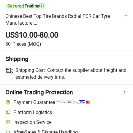

Chinese Best Top Tire Brands Radial PCR Car Tyre
Manufacturer
Joyroad/Hilo/Aplus/Fronway/Haida/Linglong/Chaoyang
US$10.00-80.00
/Habilead/Double King Llantas Passenger Car Tire
50
Pieces
(MOQ)
Shipping
Shipping Cost:
Contact the supplier about freight and
estimated delivery time.
Online Trading Protection
Payment Guarantee
Platform Logistics
Clearer shipment tracking with platform-supported logistics.
Inspection Service
Optional pre-shipment inspection for quality and quantity checks.
After-Sales & Dispute Handling