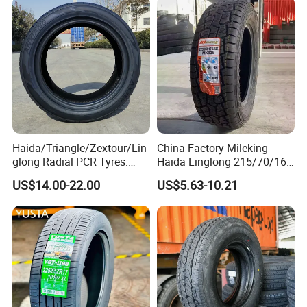
Performance PCR Tires
Neumaticos Tyre Dealers for
Sale Sellers
Haida/Triangle/Zextour/Lin
China Factory Mileking
glong Radial PCR Tyres:
Haida Linglong 215/70/16
185/70r14 205/65r16, DOT
205/60r15 195/60r15
US$14.00-22.00
US$5.63-10.21
Approved,
265/65/R17 Business UHP
Mud SUV LTR Summer
Snow Winter Auto Radial
PCR Passenger Car Tire