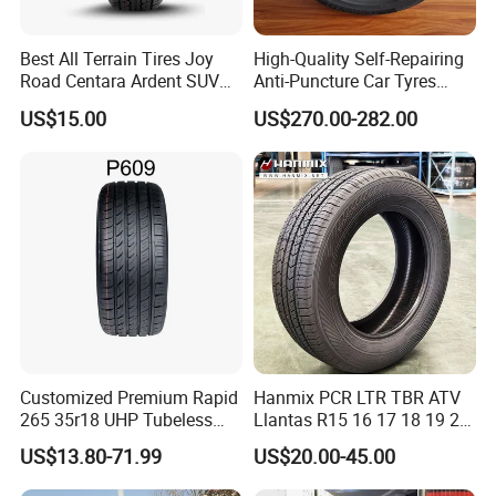
Best All Terrain Tires Joy
High-Quality Self-Repairing
Road Centara Ardent SUV
Anti-Puncture Car Tyres
Car Tyre
235/60r16, 195/55r15 Car
US$15.00
US$270.00-282.00
Tyres, SUV Tyres. Widely
Available in Many
Countries. Find a Dealer
Now.
Customized Premium Rapid
Hanmix PCR LTR TBR ATV
265 35r18 UHP Tubeless
Llantas R15 16 17 18 19 20
Radial Tyre ECE DOT
Tires Car Light Truck
US$13.80-71.99
US$20.00-45.00
Certified Sport Sedan
195/65 205/55 255/50r20
Luxury Vehicles
Passenger Car Tyre Pneu