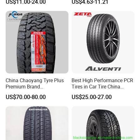
US$11.00-24.00
US$4.63-11.21
205/55r16
Tyre/SUV/at/Mt/UHP/St/Va
n/LTR/Winter Tires Hot Sale
Passenger Car Tire Tubeless
China Chaoyang Tyre Plus
Best High Performance PCR
Premium Brand
Tires in Car Tire China
295/60r20LTR Arisun 1 at
Factory Wholesale Summer
US$70.00-80.00
US$25.00-27.00
Tire All-Terrain
Tires Winter Tires Studded
Snow Tire 255/45r20
265/45r20 215/40r17 Tires
Shop Near Me