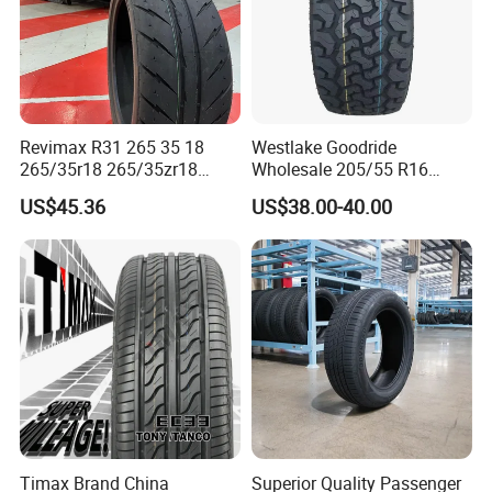
Revimax R31 265 35 18
Westlake Goodride
265/35r18 265/35zr18
Wholesale 205/55 R16
265/35 18 Semi Slick
165/65r13 195/65r15
US$45.36
US$38.00-40.00
Racing Tire Drift Tires
Passenger Car Tires
Timax Brand China
Superior Quality Passenger