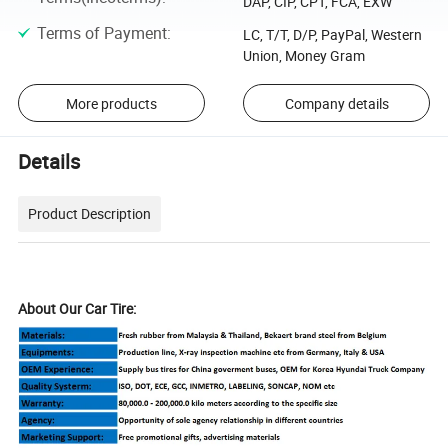
DAP, CIP, CPT, FCA, EXW
Terms of Payment
:
LC, T/T, D/P, PayPal, Western
Union, Money Gram
More products
Company details
Details
Product Description
About Our Car Tire: