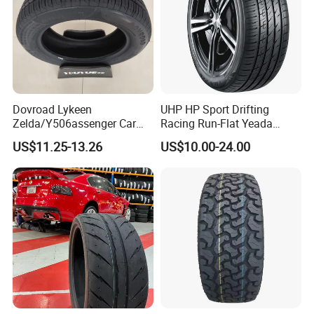
Dovroad Lykeen
UHP HP Sport Drifting
Zelda/Y506assenger Car
Racing Run-Flat Yeada
Tire/13 14 15 16 Inch/All
Westlake Linglong Triangle
US$11.25-13.26
US$10.00-24.00
Season Tire/Summer
Passenger Car SUV 4X4 LTR
Tire/PCR Car Tyre/Multi
Van PCR Car Tyres
Terrain Lownoise
205/55r16 245/45zr19
Comfort/Car Tire
255/45r19 225/45r19