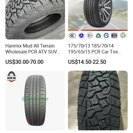
Hanmix Mud All Terrain
175/70r13 185/70r14
Wholesale PCR ATV SUV
195/65r15 PCR Car Tire
Radial Truck Passenger Car
Factory for Wholesale Made
US$30.00-70.00
US$14.50-22.50
Tire Neumaticos 16 17 18
in China and Thailand
19 20 Inch Tyre Dealer
Llantas Suppliers for Cars
Good Prices