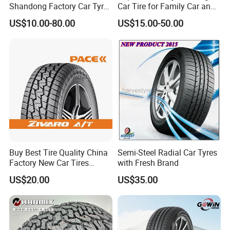
Shandong Factory Car Tyres
Car Tire for Family Car and
225/55r17
Daily Driving Purposes Car
US$10.00-80.00
US$15.00-50.00
Tires
Buy Best Tire Quality China
Semi-Steel Radial Car Tyres
Factory New Car Tires
with Fresh Brand
195/65r15, 205/55r16, SUV
US$20.00
US$35.00
PCR Tire, Winter Summer
Car Tires PCR Car Tyre Stud
Studded Tires for Sale