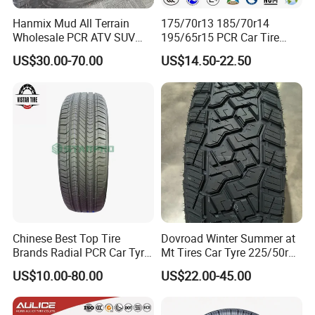
Hanmix Mud All Terrain
175/70r13 185/70r14
Wholesale PCR ATV SUV
195/65r15 PCR Car Tire
Radial Truck Passenger Car
Factory for Wholesale Made
US$30.00-70.00
US$14.50-22.50
Tire Neumaticos 16 17 18
in China and Thailand
19 20 Inch Tyre Dealer
Llantas Suppliers for Cars
Good Prices
Chinese Best Top Tire
Dovroad Winter Summer at
Brands Radial PCR Car Tyre
Mt Tires Car Tyre 225/50r16
Manufacturer
195r14c
US$10.00-80.00
US$22.00-45.00
Joyroad/Hilo/Aplus/Fronwa
y/Haida/Linglong/Chaoyan
g/Habilead/Double King