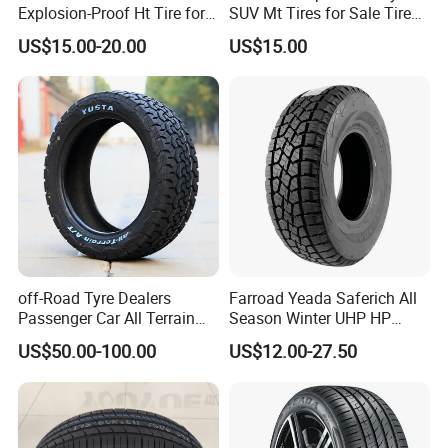
Explosion-Proof Ht Tire for
SUV Mt Tires for Sale Tire
Safe Driving
Run Flat
US$15.00-20.00
US$15.00
Packaging & Shipping
off-Road Tyre Dealers
Farroad Yeada Saferich All
LOADING & WAREHOUSE
Passenger Car All Terrain
Season Winter UHP HP
4X4 Radial PCR Tyre
Sport Run-Flat Truck Tyre
US$50.00-100.00
US$12.00-27.50
Mud at Mt Ht Van Car Tyre
Tire 265/60r18 265/65r17
33*12.5r18 195r15c
205r14c