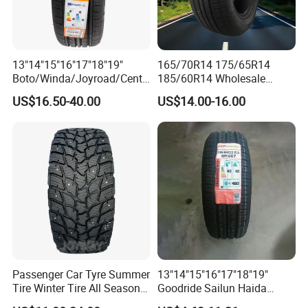
13"14"15"16"17"18"19"
165/70R14 175/65R14
Boto/Winda/Joyroad/Centa
185/60R14 Wholesale
ra Brand PCR Car
Prices China Market Factory
US$16.50-40.00
US$14.00-16.00
Tyre/SUV/at/Mt/UHP/St/Va
Tyre Dealers Suppliers Car
n/LTR/Winter Tires Hot Sale
Tire Passenger Car Tyre for
Passenger Car Tire Tubeless
Sale
Fromchina Factory
Passenger Car Tyre Summer
13"14"15"16"17"18"19"
Tire Winter Tire All Season
Goodride Sailun Haida
Tire PCR Tire 195/65r15
Mileking Brand PCR Car