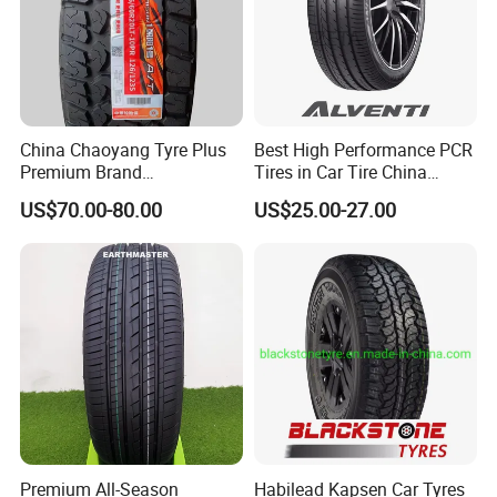
LAB & PRODUCTION EQUIPMENT
China Chaoyang Tyre Plus
Best High Performance PCR
Premium Brand
Tires in Car Tire China
295/60r20LTR Arisun 1 at
Factory Wholesale Summer
US$70.00-80.00
US$25.00-27.00
Tire All-Terrain
Tires Winter Tires Studded
Snow Tire 255/45r20
265/45r20 215/40r17 Tires
Shop Near Me
Premium All-Season
Habilead Kapsen Car Tyres