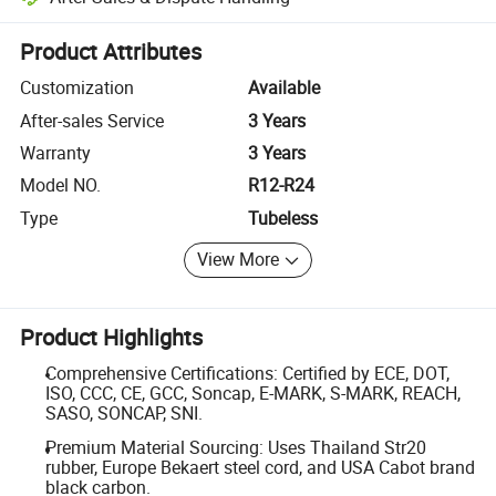
Platform-assisted dispute resolution, including refunds or returns whe
Product Attributes
Customization
Available
After-sales Service
3 Years
Warranty
3 Years
Model NO.
R12-R24
Type
Tubeless
View More
Product Highlights
Comprehensive Certifications: Certified by ECE, DOT,
ISO, CCC, CE, GCC, Soncap, E-MARK, S-MARK, REACH,
SASO, SONCAP, SNI.
Premium Material Sourcing: Uses Thailand Str20
rubber, Europe Bekaert steel cord, and USA Cabot brand
black carbon.