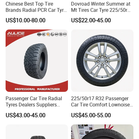
Chinese Best Top Tire
Dovroad Winter Summer at
Brands Radial PCR Car Tyre
Mt Tires Car Tyre 225/50r16
Manufacturer
195r14c
US$10.00-80.00
US$22.00-45.00
Joyroad/Hilo/Aplus/Fronwa
y/Haida/Linglong/Chaoyan
g/Habilead/Double King
Llantas Passenger Car Tire
Passenger Car Tire Radial
225/50r17 R32 Passenger
Tyres Dealers Suppliers
Car Tire Comfort Lownoise
265/65r17 265/70r17
Replacement Tyre for SUV
US$43.00-45.00
US$45.00-55.00
225/60r17 215/60R17
215/70r17 Durable High-
Quality PCR Market Tire
Tyre for Sale