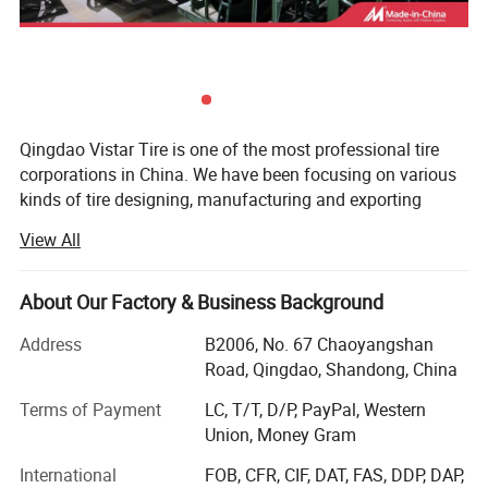
Qingdao Vistar Tire is one of the most professional tire
corporations in China. We have been focusing on various
kinds of tire designing, manufacturing and exporting
including passenger car tire, truck tire, agriculture tire,
View All
industrial tire, radial and bias OTR since its establishment.
With advanced equipments, best selected material, newest
About Our Factory & Business Background
technology adopting and the most sincere service, we
have won different customers from more than 68
Address
B2006, No. 67 Chaoyangshan
countries all over the world.
Road, Qingdao, Shandong, China
Till now, We have obtained certificate ISO9001, TS16949,
Terms of Payment
LC, T/T, D/P, PayPal, Western
GB/T24001, GB/T28001, 3C, DOT, ECE, REACH, LABEL,
Union, Money Gram
INMETRO, GCC, SONCAP, SNI etc. Every tire customers buy
International
FOB, CFR, CIF, DAT, FAS, DDP, DAP,
from us offered with quality warranty.