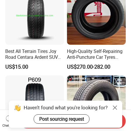
Best All Terrain Tires Joy
High-Quality Self-Repairing
Road Centara Ardent SUV
Anti-Puncture Car Tyres
Car Tyre
235/60r16, 195/55r15 Car
US$15.00
US$270.00-282.00
Tyres, SUV Tyres. Widely
Available in Many
Countries. Find a Dealer
Now.
Haven't found what you're looking for?
Post sourcing request
Send Inquiry
Chat Now