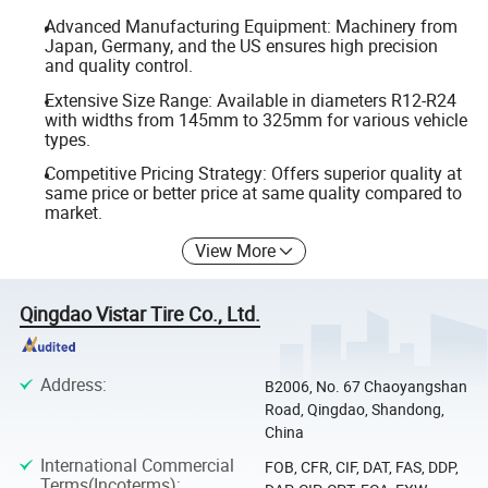
Advanced Manufacturing Equipment: Machinery from
Japan, Germany, and the US ensures high precision
and quality control.
Extensive Size Range: Available in diameters R12-R24
with widths from 145mm to 325mm for various vehicle
types.
Competitive Pricing Strategy: Offers superior quality at
same price or better price at same quality compared to
market.
View More
Qingdao Vistar Tire Co., Ltd.
Address
:
B2006, No. 67 Chaoyangshan
Road, Qingdao, Shandong,
China
International Commercial
FOB, CFR, CIF, DAT, FAS, DDP,
Terms(Incoterms)
: