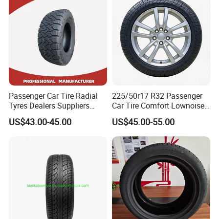
Llantas Passenger Car Tire
Passenger Car Tire Radial
225/50r17 R32 Passenger
Tyres Dealers Suppliers
Car Tire Comfort Lownoise
265/65r17 265/70r17
Replacement Tyre for SUV
US$43.00-45.00
US$45.00-55.00
225/60r17 215/60R17
215/70r17 Durable High-
Quality PCR Market Tire
Tyre for Sale