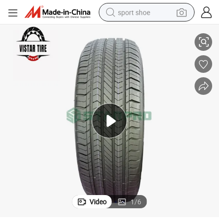
sport shoe
ad/Hilo/Aplus/Fronway/Haida/Linglong/Chaoyang/Habilead/Double King 
Chinese Best Top Tire Brands Radial PCR Car Tyre Manufacturer Joyro
earbud
reagent
man watch
container house
electric tricycle
living room sofa
electric car
Video
1
/
6